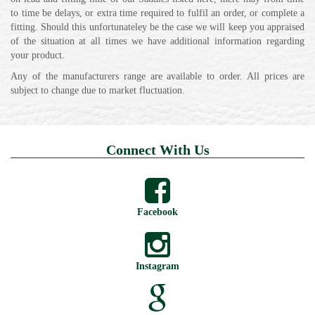
to time be delays, or extra time required to fulfil an order, or complete a
fitting. Should this unfortunateley be the case we will keep you appraised
of the situation at all times we have additional information regarding
your product.
Any of the manufacturers range are available to order. All prices are
subject to change due to market fluctuation.
Connect With Us
Facebook
Instagram