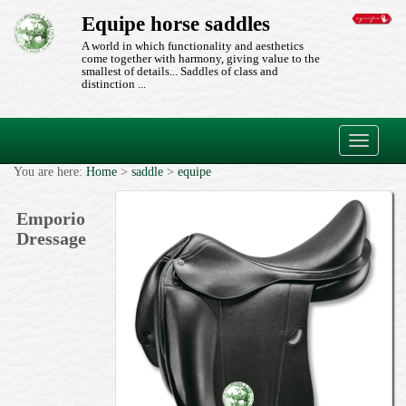
Equipe horse saddles
A world in which functionality and aesthetics
come together with harmony, giving value to the
smallest of details... Saddles of class and
distinction ...
Toggle
navigati
You are here:
Home
>
saddle
>
equipe
Emporio
Dressage