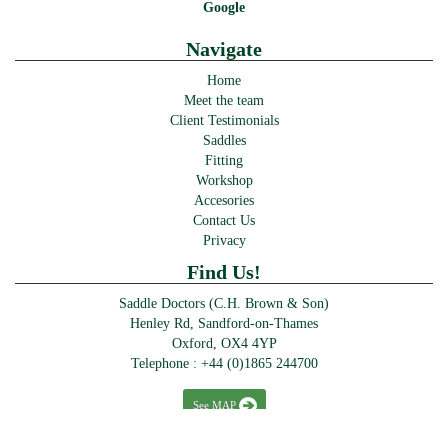
Google
Navigate
Home
Meet the team
Client Testimonials
Saddles
Fitting
Workshop
Accesories
Contact Us
Privacy
Find Us!
Saddle Doctors (C.H. Brown & Son)
Henley Rd, Sandford-on-Thames
Oxford, OX4 4YP
Telephone :
+44 (0)1865 244700
See MAP
© Saddle Doctors 2016-2024 · >> Designed & powered by
Perfect Website Design Abingdon
>>