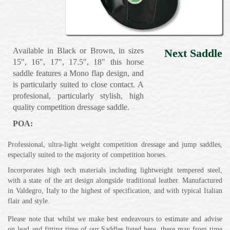
Available in Black or Brown, in sizes
Next Saddle
15", 16", 17", 17.5", 18" this horse
saddle features a Mono flap design, and
is particularly suited to close contact. A
profesional, particularly stylish, high
quality competition dressage saddle.
POA:
Professional, ultra-light weight competition dressage and jump saddles,
especially suited to the majority of competition horses.
Incorporates high tech materials including lightweight tempered steel,
with a state of the art design alongside traditional leather. Manufactured
in Valdegro, Italy to the highest of specification, and with typical Italian
flair and style.
Please note that whilst we make best endeavours to estimate and advise
on lead and fitting time of our Saddles listed here, there may from time