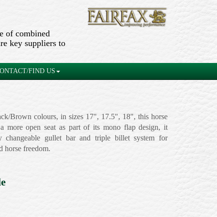
ge of combined
re key suppliers to
ONTACT/FIND US
ack/Brown colours, in sizes 17", 17.5", 18", this horse
 a more open seat as part of its mono flap design, it
y changeable gullet bar and triple billet system for
d horse freedom.
le