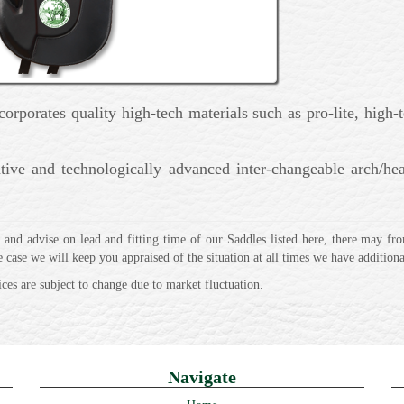
rporates quality high-tech materials such as pro-lite, high-t
tive and technologically advanced inter-changeable arch/hea
and advise on lead and fitting time of our Saddles listed here, there may fro
he case we will keep you appraised of the situation at all times we have additio
ices are subject to change due to market fluctuation.
Navigate