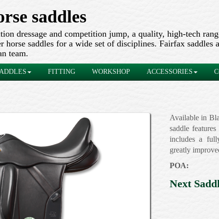
orse saddles
ion dressage and competition jump, a quality, high-tech ran
 horse saddles for a wide set of disciplines. Fairfax saddles a
an team.
ADDLES
FITTING
WORKSHOP
ACCESSORIES
C
Available in Bl
saddle features
includes a full
greatly improve
POA:
Next Sadd