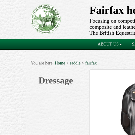
Fairfax h
Focusing on competit
composite and leather
The British Equestri
ABOUT US
S
You are here:
Home
>
saddle
>
fairfax
Dressage