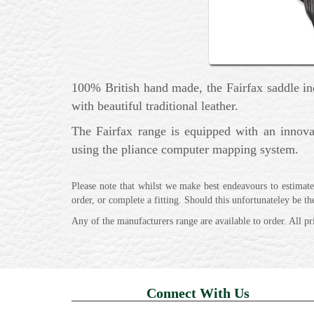
100% British hand made, the Fairfax saddle inco
with beautiful traditional leather.
The Fairfax range is equipped with an innova
using the pliance computer mapping system.
Please note that whilst we make best endeavours to estimate 
order, or complete a fitting. Should this unfortunateley be t
Any of the manufacturers range are available to order. All pr
Connect With Us