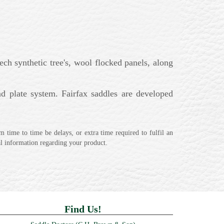
ech synthetic tree's, wool flocked panels, along
d plate system. Fairfax saddles are developed
m time to time be delays, or extra time required to fulfil an
nal information regarding your product.
Find Us!